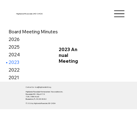
Highlands Rosedale (HD-1) HOA
Board Meeting Minutes
2026
2025
2023 An
2024
nual
Meeting
2023
2022
2021
Contact Us -
hoa
@highlandshd1.org
Highlands Rosedale Homeowners' Association, Inc.
Rosedale HD-1, Box # 114
7282 55th Ave E
Bradenton, FL 34203-8002
© 2026 by Highlands Rosedale (HD-1) HOA